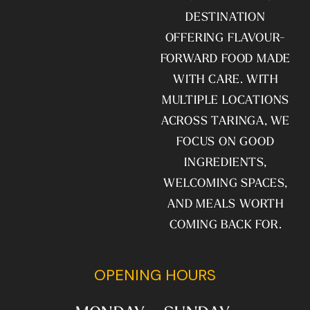
DESTINATION
OFFERING FLAVOUR-
FORWARD FOOD MADE
WITH CARE. WITH
MULTIPLE LOCATIONS
ACROSS TARINGA, WE
FOCUS ON GOOD
INGREDIENTS,
WELCOMING SPACES,
AND MEALS WORTH
COMING BACK FOR.
OPENING HOURS