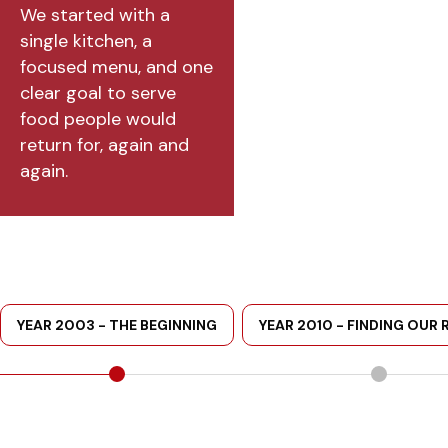
We started with a
single kitchen, a
focused menu, and one
clear goal to serve
food people would
return for, again and
again.
YEAR 2003 - THE BEGINNING
YEAR 2010 - FINDING OUR