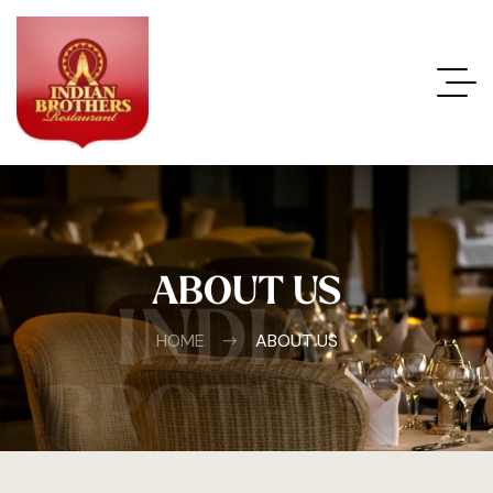
ABOUT US
INDIAN
HOME
ABOUT US
BROTHERS