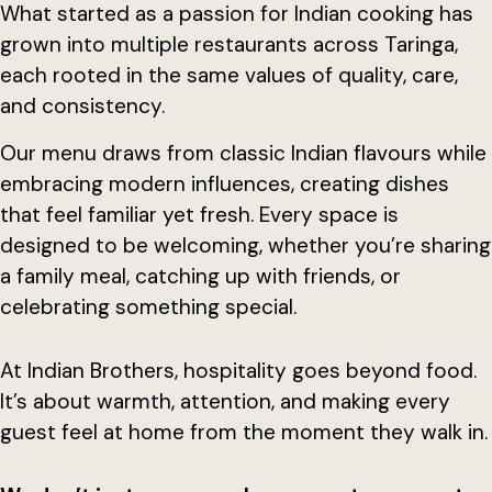
What started as a passion for Indian cooking has
grown into multiple restaurants across Taringa,
each rooted in the same values of quality, care,
and consistency.
Our menu draws from classic Indian flavours while
embracing modern influences, creating dishes
that feel familiar yet fresh. Every space is
designed to be welcoming, whether you’re sharing
a family meal, catching up with friends, or
celebrating something special.
At Indian Brothers, hospitality goes beyond food.
It’s about warmth, attention, and making every
guest feel at home from the moment they walk in.