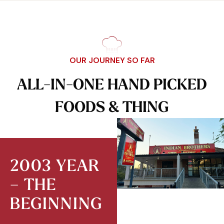
OUR JOURNEY SO FAR
A
L
L
-
I
N
-
O
N
E
H
A
N
D
P
I
C
K
E
D
F
O
O
D
S
&
T
H
I
N
G
2003 YEAR
– THE
BEGINNING