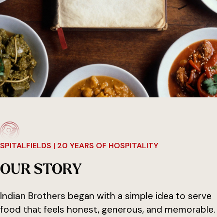
SPITALFIELDS | 20 YEARS OF HOSPITALITY
O
U
R
S
T
O
R
Y
Indian Brothers
began with a simple idea to serve
food that feels honest, generous, and memorable.