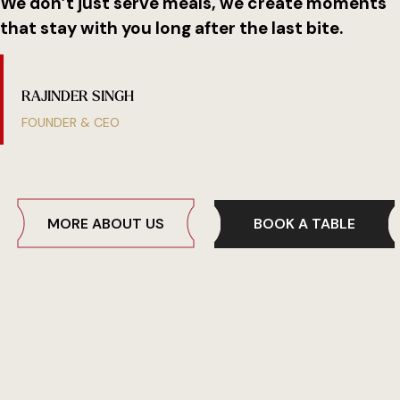
We don’t just serve meals, we create moments
that stay with you long after the last bite.
R
A
J
I
N
D
E
R
S
I
N
G
H
FOUNDER & CEO
BOOK A TABLE
MORE ABOUT US