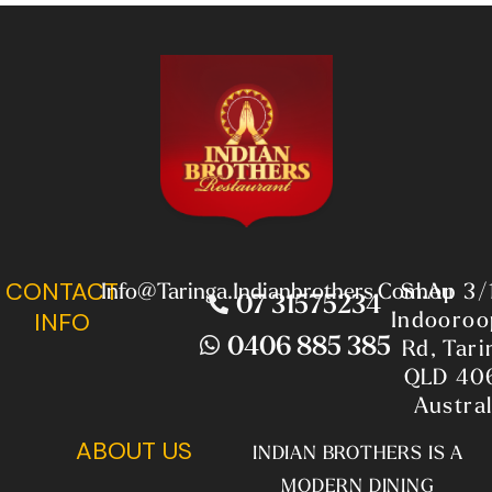
CONTACT
Info@taringa.indianbrothers.com.au
Shop 3/
07 31575234
Indooroop
INFO
0406 885 385
Rd, Tari
QLD 40
Austral
ABOUT US
INDIAN BROTHERS IS A
MODERN DINING