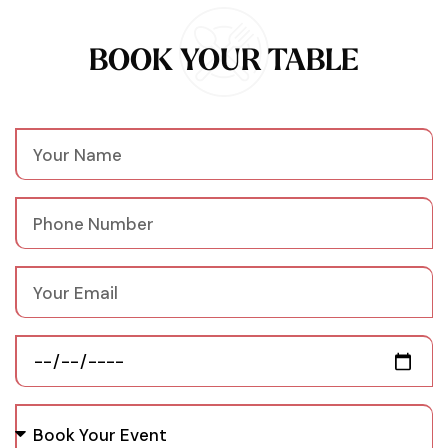
BOOK YOUR TABLE