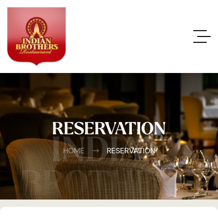
RESERVATION
INDIAN
HOME
RESERVATION
BROTHERS