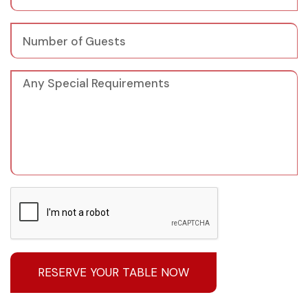
RESERVE YOUR TABLE NOW