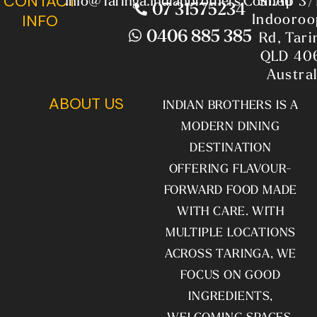
CONTACT
Info@taringa.indianbrothers.com.au
Shop 3/
07 31575234
Indooroop
INFO
0406 885 385
Rd, Tari
QLD 40
Austral
ABOUT US
INDIAN BROTHERS IS A
MODERN DINING
DESTINATION
OFFERING FLAVOUR-
FORWARD FOOD MADE
WITH CARE. WITH
MULTIPLE LOCATIONS
ACROSS TARINGA, WE
FOCUS ON GOOD
INGREDIENTS,
WELCOMING SPACES,