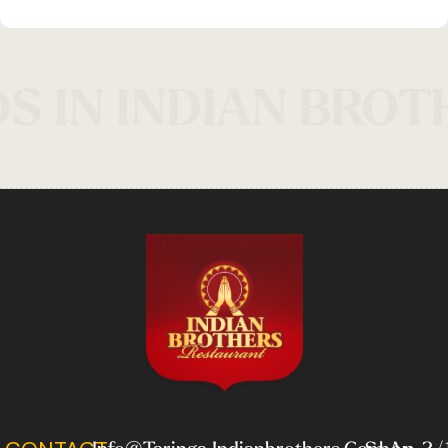
S IN INDIAN BROT