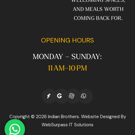
AND MEALS WORTH
COMING BACK FOR.
OPENING HOURS
MONDAY – SUNDAY:
11 AM–10 PM
Copyright © 2026 Indian Brothers. Website Designed By
WebSurpass IT Solutions