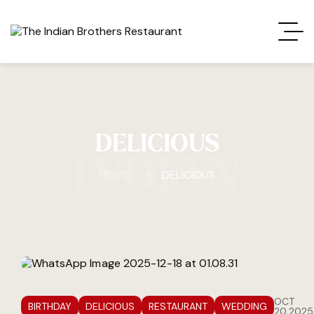
DELICIOUS
INDIAN
HOME
DELICIOUS
BROTHERS
OCT
BIRTHDAY
DELICIOUS
RESTAURANT
WEDDING
20,2025