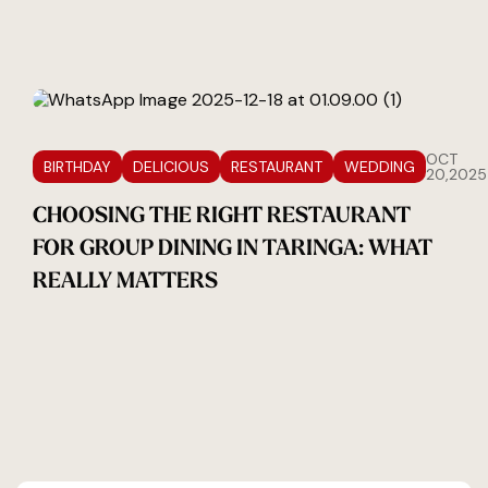
OCT
BIRTHDAY
DELICIOUS
RESTAURANT
WEDDING
20,2025
CHOOSING THE RIGHT RESTAURANT
FOR GROUP DINING IN TARINGA: WHAT
REALLY MATTERS