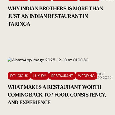
WHY INDIAN BROTHERS IS MORE THAN
JUST AN INDIAN RESTAURANT IN
TARINGA
OCT
DELICIOUS
LUXURY
RESTAURANT
WEDDING
20,2025
WHAT MAKES A RESTAURANT WORTH
COMING BACK TO? FOOD, CONSISTENCY,
AND EXPERIENCE