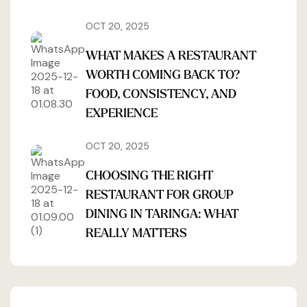
OCT 20, 2025
WHAT MAKES A RESTAURANT
WORTH COMING BACK TO?
FOOD, CONSISTENCY, AND
EXPERIENCE
OCT 20, 2025
CHOOSING THE RIGHT
RESTAURANT FOR GROUP
DINING IN TARINGA: WHAT
REALLY MATTERS