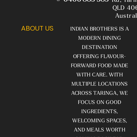
QLD 40
Austral
ABOUT US
INDIAN BROTHERS IS A
MODERN DINING
DESTINATION
OFFERING FLAVOUR-
FORWARD FOOD MADE
WITH CARE. WITH
MULTIPLE LOCATIONS
ACROSS TARINGA, WE
FOCUS ON GOOD
INGREDIENTS,
WELCOMING SPACES,
AND MEALS WORTH