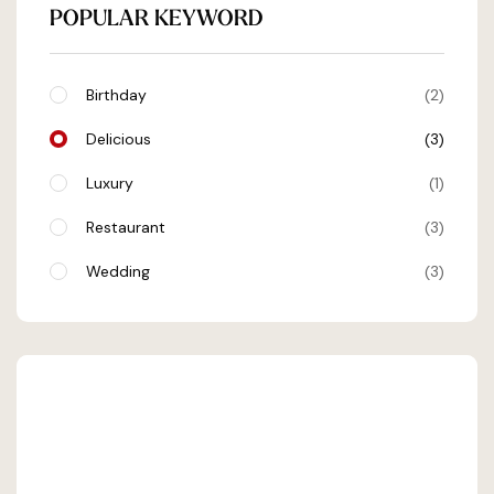
POPULAR KEYWORD
Birthday
2
Delicious
3
Luxury
1
Restaurant
3
Wedding
3
SHEHRAN