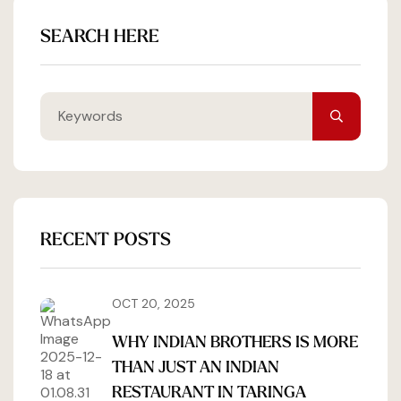
SEARCH HERE
RECENT POSTS
OCT 20, 2025
WHY INDIAN BROTHERS IS MORE
THAN JUST AN INDIAN
RESTAURANT IN TARINGA