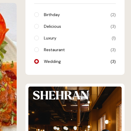
Birthday
2
Delicious
3
Luxury
1
Restaurant
3
Wedding
3
SHEHRAN