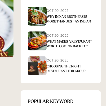
OCT 20, 2025
WHY INDIAN BROTHERS IS
MORE THAN JUST AN INDIAN
RESTAURANT IN TARINGA
OCT 20, 2025
WHAT MAKES A RESTAURANT
WORTH COMING BACK TO?
FOOD, CONSISTENCY, AND
EXPERIENCE
OCT 20, 2025
CHOOSING THE RIGHT
RESTAURANT FOR GROUP
DINING IN TARINGA: WHAT
REALLY MATTERS
POPULAR KEYWORD