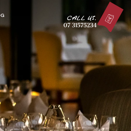
OG
CALL US.
07 31575234