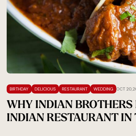
BIRTHDAY
DELICIOUS
RESTAURANT
WEDDING
OCT 20,2
WHY INDIAN BROTHERS 
INDIAN RESTAURANT IN