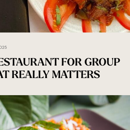
025
RESTAURANT FOR GROUP
HAT REALLY MATTERS