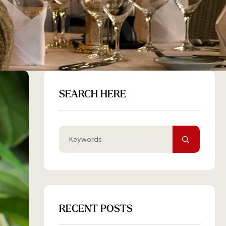
THERS
SEARCH HERE
RECENT POSTS