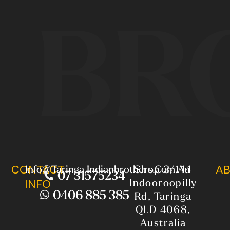
BR
CONTACT
AB
Info@taringa.indianbrothers.com.au
Shop 3/144
07 31575234
Indooroopilly
INFO
0406 885 385
Rd, Taringa
QLD 4068,
Australia