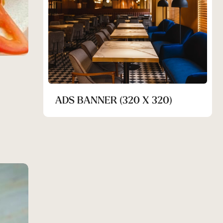
ADS BANNER (320 X 320)