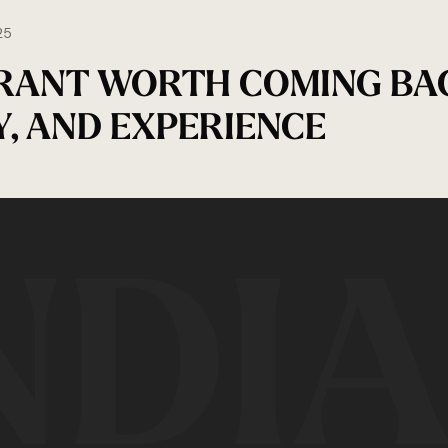
25
RANT WORTH COMING BA
Y, AND EXPERIENCE
NDI