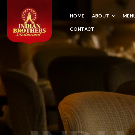
HOME
ABOUT
MEN
CONTACT