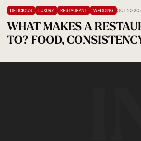
DELICIOUS
LUXURY
RESTAURANT
WEDDING
OCT 20,20
WHAT MAKES A RESTAU
TO? FOOD, CONSISTENC
I