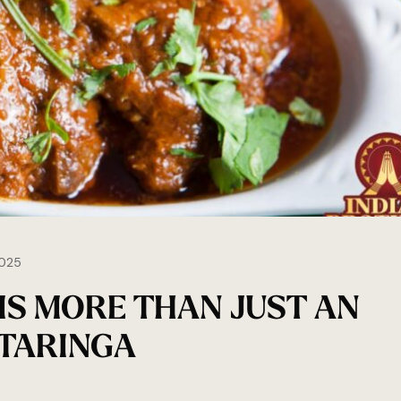
025
IS MORE THAN JUST AN
 TARINGA