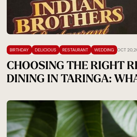
BIRTHDAY
DELICIOUS
RESTAURANT
WEDDING
OCT 20,2
CHOOSING THE RIGHT 
DINING IN TARINGA: W