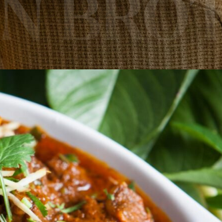
AN BRO