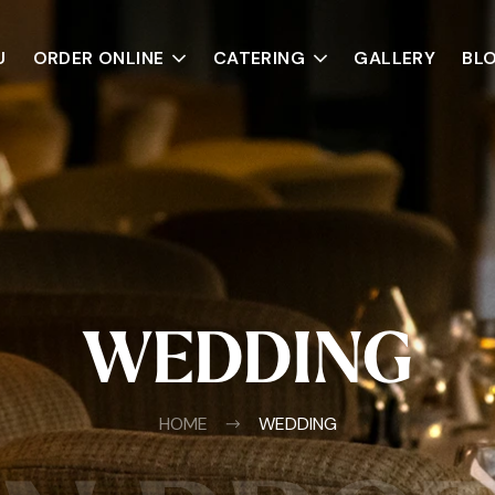
U
ORDER ONLINE
CATERING
GALLERY
BL
WEDDING
HOME
WEDDING