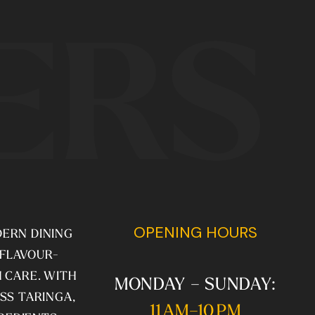
ERS
OPENING HOURS
DERN DINING
 FLAVOUR-
 CARE. WITH
MONDAY – SUNDAY:
SS TARINGA,
11 AM–10 PM