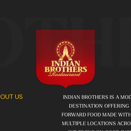
OTH
OUT US
INDIAN BROTHERS IS A MO
DESTINATION OFFERING
FORWARD FOOD MADE WITH
MULTIPLE LOCATIONS ACRO